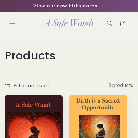
Skip to
View our new birth cards
content
Cart
C
Products
o
l
Filter and sort
3 products
l
e
c