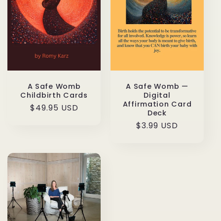
t
i
o
n
:
A Safe Womb
A Safe Womb —
Childbirth Cards
Digital
Affirmation Card
Regular
$49.95 USD
Deck
price
Regular
$3.99 USD
price